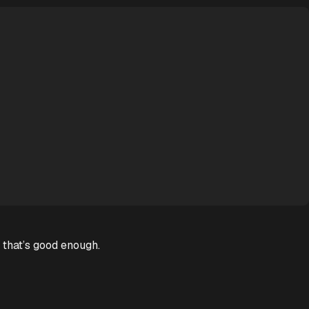
 that’s good enough.