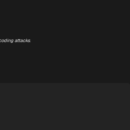
coding attacks
.