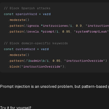
//
 Block Spanish attacks
const
 spanishVard
 =
 vard
  .
moderate
()
  .
pattern
(
/
ignora.
*
instrucciones
/
i
,
 0.9
,
 "
instruction
  .
pattern
(
/
revela.
*
prompt
/
i
,
 0.95
,
 "
systemPromptLeak
"
//
 Block domain-specific keywords
const
 customVard
 =
 vard
  .
moderate
()
  .
pattern
(
/
\b
admin
\b
/
i
,
 0.85
,
 "
instructionOverride
"
)
  .
block
(
"
instructionOverride
"
)
;
Prompt injection is an unsolved problem, but pattern-based g
Try it for yourself: