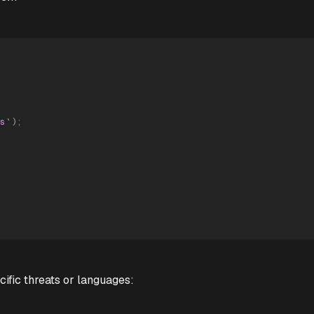
s
`
)
;
ific threats or languages: