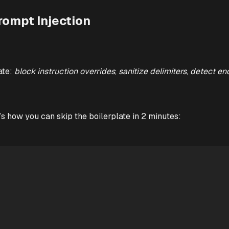
rompt Injection
ate:
block instruction overrides
,
sanitize delimiters
,
detect en
’s how you can skip the boilerplate in 2 minutes: