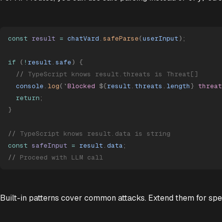
const
 result
 =
 chatVard
.
safeParse
(
userInput
)
;
if
 (
!
result
.
safe
) 
{
  //
 TypeScript knows result.threats is Threat[]
  console
.
log
(
`
Blocked 
${
result
.
threats
.
length
}
 threat
  return
;
}
//
 TypeScript knows result.data is string
const
 safeInput
 =
 result
.
data
;
//
 Proceed with LLM call
Built-in patterns cover common attacks. Extend them for spec