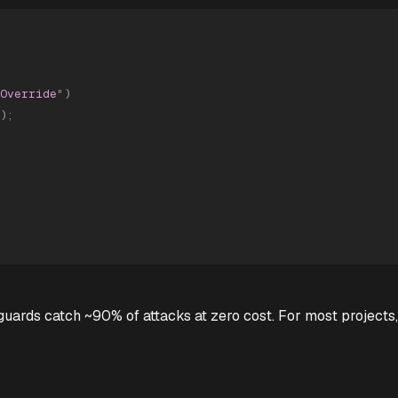
Override
"
)
)
;
uards catch ~90% of attacks at zero cost. For most projects,