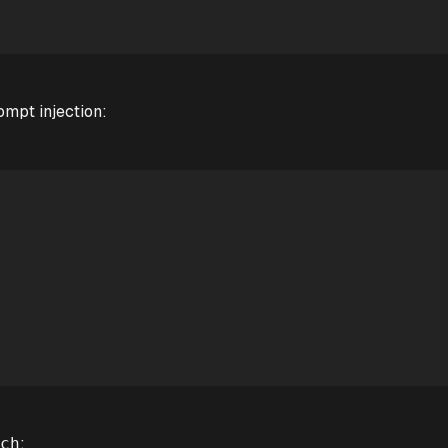
rompt injection:
:
ch