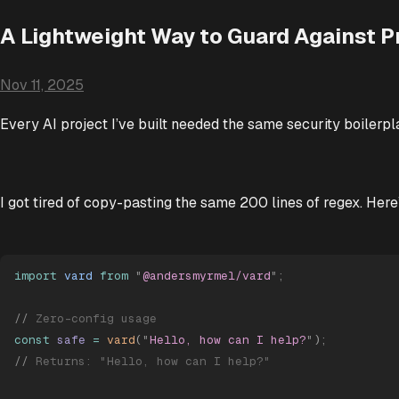
A Lightweight Way to Guard Against P
Nov 11, 2025
Every AI project I’ve built needed the same security boilerpl
I got tired of copy-pasting the same 200 lines of regex. Here
import
 vard
 from
 "
@andersmyrmel/vard
"
;
//
 Zero-config usage
const
 safe
 =
 vard
(
"
Hello, how can I help?
"
)
;
//
 Returns: "Hello, how can I help?"